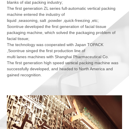
blanks of slat packing industry;
The first generation ZL series full-automatic vertical packing
machine entered the industry of
liquid ,seasoning, salt ,powder ,quick-freezing ,etc;
Soontrue developed the first generation of facial tissue
packaging machine, which solved the packaging problem of
facial tissue;
The technology was cooperated with Japan TOPACK
,Soontrue singed the first production line of
multi lanes machines with Shanghai Pharmaceutical Co.
The first generation high speed vertical packing machine was
successfully developed, and headed to North America and
gained recognition.