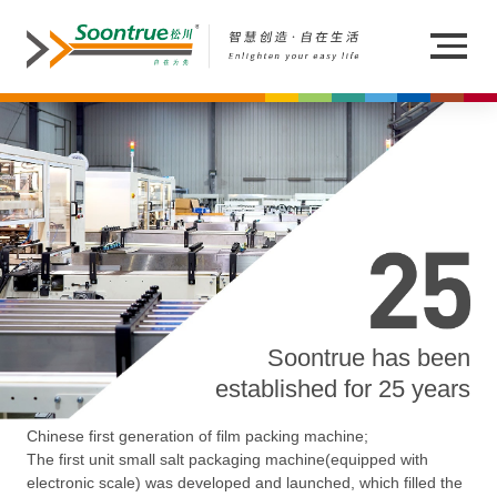
Soontrue has been
established for 25 years
Chinese first generation of film packing machine;
The first unit small salt packaging machine(equipped with
electronic scale) was developed and launched, which filled the