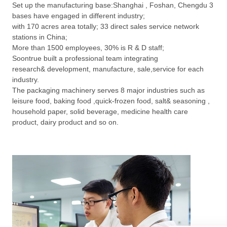
Set up the manufacturing base:Shanghai , Foshan, Chengdu 3
bases have engaged in different industry;
with 170 acres area totally; 33 direct sales service network
stations in China;
More than 1500 employees, 30% is R & D staff;
Soontrue built a professional team integrating
research& development, manufacture, sale,service for each
industry.
The packaging machinery serves 8 major industries such as
leisure food, baking food ,quick-frozen food, salt& seasoning ,
household paper, solid beverage, medicine health care
product, dairy product and so on.