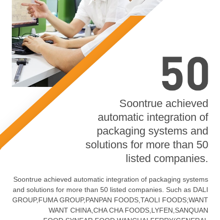
Soontrue achieved
automatic integration of
packaging systems and
solutions for more than 50
listed companies.
Soontrue achieved automatic integration of packaging systems
and solutions for more than 50 listed companies. Such as DALI
GROUP,FUMA GROUP,PANPAN FOODS,TAOLI FOODS;WANT
WANT CHINA,CHA CHA FOODS,LYFEN,SANQUAN