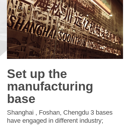
Set up the
manufacturing
base
Shanghai , Foshan, Chengdu 3 bases
have engaged in different industry;