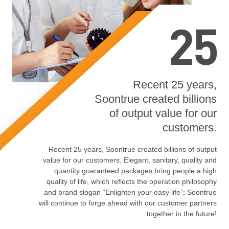
Recent 25 years,
Soontrue created billions
of output value for our
customers.
Recent 25 years, Soontrue created billions of output
value for our customers. Elegant, sanitary, quality and
quantity guaranteed packages bring people a high
quality of life, which reflects the operation philosophy
and brand slogan “Enlighten your easy life”; Soontrue
will continue to forge ahead with our customer partners
together in the future!