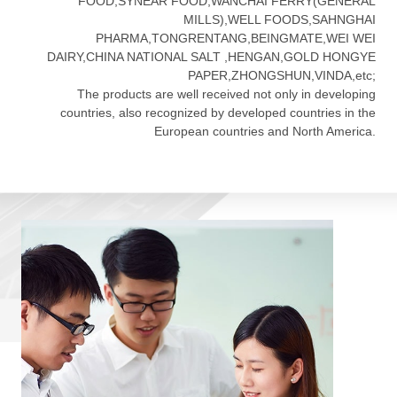
FOOD,SYNEAR FOOD,WANCHAI FERRY(GENERAL
MILLS),WELL FOODS,SAHNGHAI
PHARMA,TONGRENTANG,BEINGMATE,WEI WEI
DAIRY,CHINA NATIONAL SALT ,HENGAN,GOLD HONGYE
PAPER,ZHONGSHUN,VINDA,etc;
The products are well received not only in developing
countries, also recognized by developed countries in the
European countries and North America.